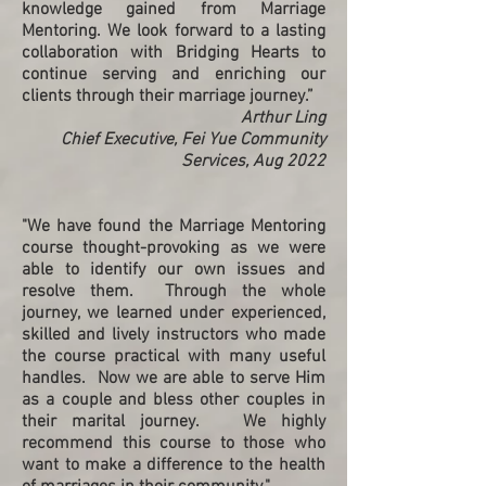
knowledge gained from Marriage
Mentoring. We look forward to a lasting
collaboration with Bridging Hearts to
continue serving and enriching our
clients through their marriage journey.”
Arthur Ling
Chief Executive, Fei Yue Community
Services, Aug 2022
"We have found the Marriage Mentoring
course thought-provoking as we were
able to identify our own issues and
resolve them. Through the whole
journey, we learned under experienced,
skilled and lively instructors who made
the course practical with many useful
handles. Now we are able to serve Him
as a couple and bless other couples in
their marital journey. We highly
recommend this course to those who
want to make a difference to the health