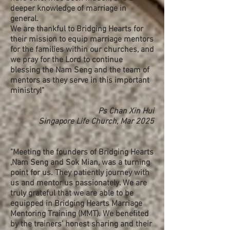
deeper knowledge of marriage in
general.
We are thankful to Bridging Hearts for
their mission to equip marriage mentors
for the families within our churches, and
we pray for the Lord to continue
blessing the Nam Seng and the team of
mentors as they serve in this important
ministry!"
Ps Chan Xin Hui
Singapore Life Church, Mar 2025
"Meeting the founders of Bridging Hearts
,Nam Seng and Sok Mian, was a turning
point for us. They patiently journey with
us and mentor us passionately. We are
truly grateful that we are able to be
equipped in Bridging Hearts Marriage
Mentoring Training (MMT). We benefited
by the trainers’ honest sharing and their