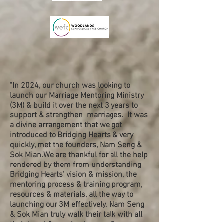
"In 2024, our church was looking to
launch our Marriage Mentoring Ministry
(3M) & build it over the next 3 years to
support & strengthen marriages. It was
a divine arrangement that we got
introduced to Bridging Hearts & very
quickly, met the founders, Nam Seng &
Sok Mian.We are thankful for all the help
rendered by them from understanding
Bridging Hearts’ vision & mission, the
mentoring process & training program,
resources & materials, all the way to
launching our 3M effectively. Nam Seng
& Sok Mian truly walk their talk with all