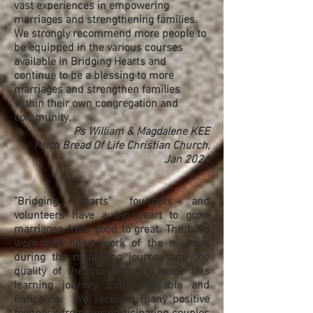
vast experiences in empowering
marriages and strengthening families.
We strongly recommend more people to
be equipped in the various courses
available in Bridging Hearts and
continue to be a blessing to more
marriages and strengthen families
within their own congregation and
community.
Ps William & Magdalene KEE
Perth Bread Of Life Christian Church,
Jan 2024
"Bridging Hearts' founders and
volunteers have a big heart to grow
marriages from good to great. The hard
work and heart work of the mentors
during the mentoring journey and the
quality of the course work made this
learning journey both enjoyable and
enriching. We received many positive