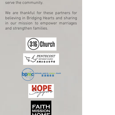
serve the community.
We are thankful for these partners for
believing in Bridging Hearts and sharing
in our mission to empower marriages
and strengthen families.