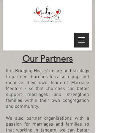
Our Partners
It is Bridging Hearts' desire and strategy
to partner churches to raise, equip and
mobilize their own team of Marriage
Mentors - so that churches can better
support marriages and strengthen
families within their own congregation
and community.
We also partner organisations with a
passion for marriages and families so
that working in tandem, we can better