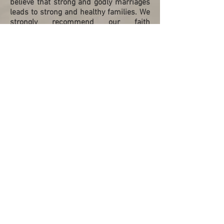
believe that strong and godly marriages
leads to strong and healthy families. We
strongly recommend our faith
communities to embark on this journey
with Bridging Hearts to empower
marriages and strengthen families."
Yiew Leng & Jui Huang
Family Ministry, St. Andrew’s Cathedral,
Mandarin Congregation, May 2022
“My wife and I were trained as marriage
mentors by Bridging Hearts. We had
benefited tremendously by the biblical,
practical and impactful mentoring and
training conducted. The couple to couple
mentoring conducted prior to the
training is immensely helpful and
localised. We have since mentored
others who in turn availed themselves to
be trained as mentors. This is truly
discipleship in action - one couple at a
time. We highly recommend it!”