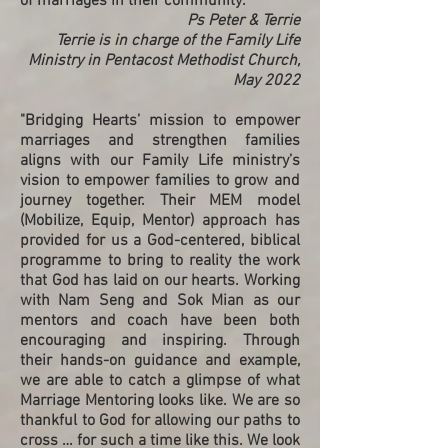
of marriages in their community."
Ps Peter & Terrie
Terrie is in charge of the Family Life
Ministry in Pentacost Methodist Church,
May 2022
"Bridging Hearts’ mission to empower
marriages and strengthen families
aligns with our Family Life ministry’s
vision to empower families to grow and
journey together. Their MEM model
(Mobilize, Equip, Mentor) approach has
provided for us a God-centered, biblical
programme to bring to reality the work
that God has laid on our hearts. Working
with Nam Seng and Sok Mian as our
mentors and coach have been both
encouraging and inspiring. Through
their hands-on guidance and example,
we are able to catch a glimpse of what
Marriage Mentoring looks like. We are so
thankful to God for allowing our paths to
cross … for such a time like this. We look