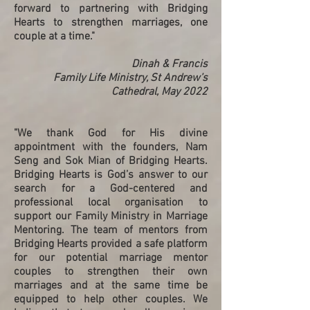
forward to partnering with Bridging
Hearts to strengthen marriages, one
couple at a time."
Dinah & Francis
Family Life Ministry, St Andrew’s
Cathedral, May 2022
"We thank God for His divine
appointment with the founders, Nam
Seng and Sok Mian of Bridging Hearts.
Bridging Hearts is God’s answer to our
search for a God-centered and
professional local organisation to
support our Family Ministry in Marriage
Mentoring. The team of mentors from
Bridging Hearts provided a safe platform
for our potential marriage mentor
couples to strengthen their own
marriages and at the same time be
equipped to help other couples. We