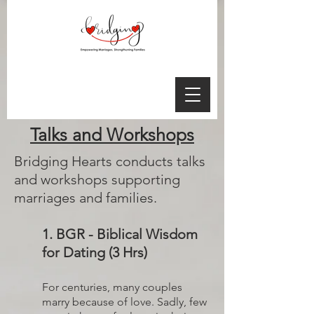
Talks and Workshops
Bridging Hearts conducts talks
and workshops supporting
marriages and families.
1. BGR - Biblical Wisdom
for Dating (3 Hrs)
For centuries, many couples
marry because of love. Sadly, few