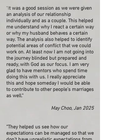
"I
t was a good session as we were given
an analysis of our relationship
individually and as a couple. This helped
me understand why I react a certain way
or why my husband behaves a certain
way. The analysis also helped to identify
potential areas of conflict that we could
work on. At least now I am not going into
the journey blinded but prepared and
ready, with God as our focus. I am very
glad to have mentors who spend time
doing this with us. I really appreciate
this and hope someday I would be able
to contribute to other people’s marriages
as well."
May Choo, Jan 2025
"They helped us see how our
expectations can be managed so that we
don’t have unrealistic expectations from