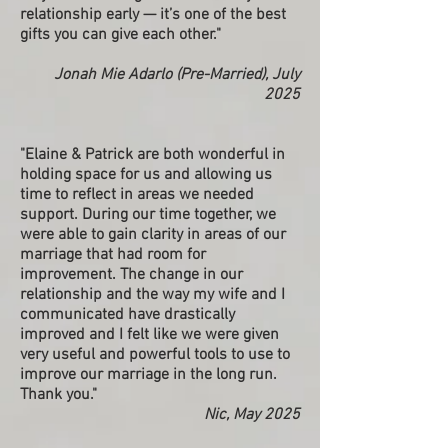
relationship early — it’s one of the best
gifts you can give each other."
Jonah Mie Adarlo (Pre-Married), July
2025
"Elaine & Patrick are both wonderful in
holding space for us and allowing us
time to reflect in areas we needed
support. During our time together, we
were able to gain clarity in areas of our
marriage that had room for
improvement. The change in our
relationship and the way my wife and I
communicated have drastically
improved and I felt like we were given
very useful and powerful tools to use to
improve our marriage in the long run.
Thank you."
Nic, May 2025