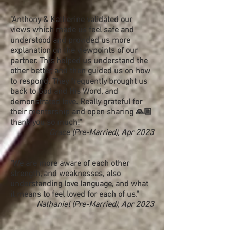
"Anthony & Katherine validated our
views which made us feel safe and
understood and provided us more
explanation on the viewpoints of our
partner. This helped us understand the
other better, and then guided us on how
to respond. They frequently brought us
back to God and His Word, and
demonstrated love. Really grateful for
their mentorship and open sharing 🙏🏼
thank you so much!"
Grace (Pre-Married), Apr 2023
"We are more aware of each other
strength, and weaknesses, also
understanding love language, and what
it means to feel loved for each of us."
Nathaniel (Pre-Married), Apr 2023