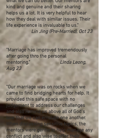
what we can do better. Our mentors are
kind and genuine and their sharing
helps us a lot. It is very helpful to hear
how they deal with similar issues. Their
life experience is invaluable to us."
Lin Jing (Pre-Married), Oct 23
"Marriage has improved tremendously
after going thro the personal
mentoring."
Linda Leong,
Aug 23
"Our marriage was on rocks when we
came to find bridging hearts for help. It
provided this safe space with no
judgement to address our challenges
and also remind us above all of God's
love that we can emulate one another.
When discussing sensitive topics, the
mentors were gentle to help manage any
conflict and also wise to offer their