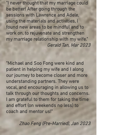
"I never thought that my marriage could
be better! After going through the
sessions with Lawrence and Adele,
using the materials and activities, I
found new areas to be mindful and to
work on, to rejuvenate and strengthen
my marriage relationship with my wife."
Gerald Tan, Mar 2023
"Michael and Soo Fong were kind and
patient in helping my wife and I along
our journey to become closer and more
understanding partners. They were
vocal, and encouraging in allowing us to
talk through our thoughts and concerns.
I am grateful to them for taking the time
and effort (on weekends no less) to
coach and mentor us!"
Zhao Feng (Pre-Married), Jan 2023