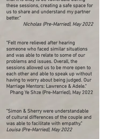
these sessions, creating a safe space for
us to share and understand my partner
better."
Nicholas (Pre-Married), May 2022
"Felt more relieved after hearing
someone who faced similar situations
and was able to relate to some of our
problems and issues. Overall, the
sessions allowed us to be more open to
each other and able to speak up without
having to worry about being judged. Our
Marriage Mentors: Lawrence & Adele."
Phang Ye Shze (Pre-Married), May 2022
"Simon & Sherry were understandable
of cultural differences of the couple and
was able to facilitate with empathy."
Louisa (Pre-Married), May 2022