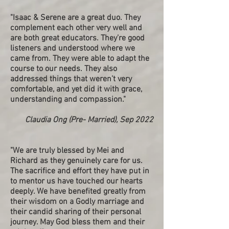
"Isaac & Serene are a great duo. They
complement each other very well and
are both great educators. They’re good
listeners and understood where we
came from. They were able to adapt the
course to our needs. They also
addressed things that weren’t very
comfortable, and yet did it with grace,
understanding and compassion."
Claudia Ong (Pre- Married), Sep 2022
"
We are truly blessed by Mei and
Richard as they genuinely care for us.
The sacrifice and effort they have put in
to mentor us have touched our hearts
deeply. We have benefited greatly from
their wisdom on a Godly marriage and
their candid sharing of their personal
journey. May God bless them and their