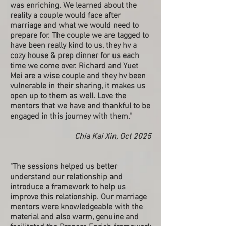
was enriching. We learned about the
reality a couple would face after
marriage and what we would need to
prepare for. The couple we are tagged to
have been really kind to us, they hv a
cozy house & prep dinner for us each
time we come over. Richard and Yuet
Mei are a wise couple and they hv been
vulnerable in their sharing, it makes us
open up to them as well. Love the
mentors that we have and thankful to be
engaged in this journey with them."
Chia Kai Xin, Oct 2025
"The sessions helped us better
understand our relationship and
introduce a framework to help us
improve this relationship. Our marriage
mentors were knowledgeable with the
material and also warm, genuine and