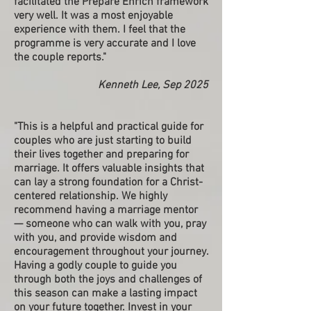
facilitated the Prepare Enrich framework
very well. It was a most enjoyable
experience with them. I feel that the
programme is very accurate and I love
the couple reports."
Kenneth Lee, Sep 2025
"This is a helpful and practical guide for
couples who are just starting to build
their lives together and preparing for
marriage. It offers valuable insights that
can lay a strong foundation for a Christ-
centered relationship. We highly
recommend having a marriage mentor
— someone who can walk with you, pray
with you, and provide wisdom and
encouragement throughout your journey.
Having a godly couple to guide you
through both the joys and challenges of
this season can make a lasting impact
on your future together. Invest in your