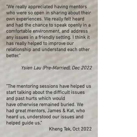
"We really appreciated having mentors
who were so open in sharing about their
own experiences. We really felt heard
and had the chance to speak openly in a
comfortable environment, and address
any issues in a friendly setting. I think it
has really helped to improve our
relationship and understand each other
better."
Ysien Lau (Pre-Married), Dec 2022
"
The mentoring sessions have helped us
start talking about the difficult issues
and past hurts which would
have otherwise remained buried. We
had great mentors, James & Kat, who
heard us, understood our issues and
helped guide us."
Kheng Tek, Oct 2022