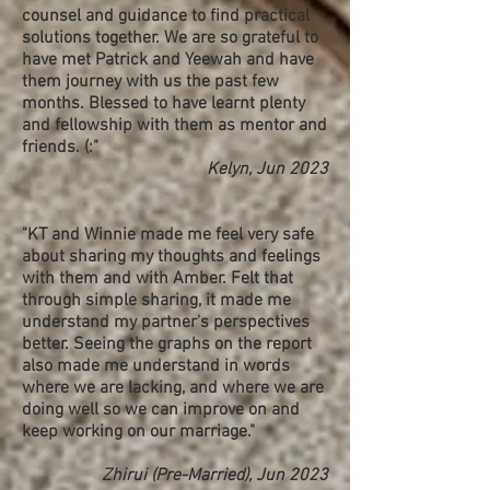
counsel and guidance to find practical
solutions together. We are so grateful to
have met Patrick and Yeewah and have
them journey with us the past few
months. Blessed to have learnt plenty
and fellowship with them as mentor and
friends. (:​"
Kelyn, Jun 2023
"KT and Winnie made me feel very safe
about sharing my thoughts and feelings
with them and with Amber. Felt that
through simple sharing, it made me
understand my partner's perspectives
better. Seeing the graphs on the report
also made me understand in words
where we are lacking, and where we are
doing well so we can improve on and
keep working on our marriage."
Zh
i
rui (Pre-Married), Jun 2023