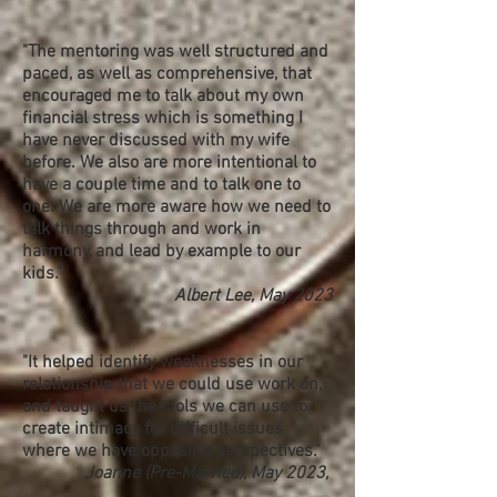
"The mentoring was well structured and
paced, as well as comprehensive, that
encouraged me to talk about my own
financial stress which is something I
have never discussed with my wife
before. We also are more intentional to
have a couple time and to talk one to
one. We are more aware how we need to
talk things through and work in
harmony, and lead by example to our
kids."
Albert Lee, May 2023
"It helped identify weaknesses in our
relationship that we could use work on,
and taught us the tools we can use to
create intimacy for difficult issues
where we have opposing perspectives."
Joanne (Pre-Married), May 2023,