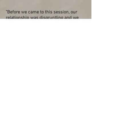
"Before we came to this session, our
relationship was disgruntling and we
were unhappy. It was full of conflicts
and we didn't know how to resolve
them. I feel these sessions have
definitely helped us understand how to
communicate better and taught us how
to approach conflict resolution among
many other important skills that can be
applied not just as a couple, but also in
our daily life. Our mentors, Chee Kiat &
Elaine, always listen to us with open
hearts and minds, guiding and moulding
us. I'm very thankful for them and for
this program."
Antonio (Pre-Married), Jan 2022
"Isaac and Serene are both very gentle,
generous and gracious throughout the