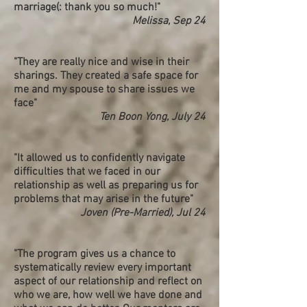
marriage(: thank you so much!"
Melissa, Sep 24
​"They are really nice and wise in their
sharings. They created a safe space for
me and my spouse to share issues we
face"
Ten Boon Yong, July 24
"It allowed us to confidently navigate
difficulties that we faced in our
relationship as well as preparing us for
problems that may arise in the future"
Joven (Pre-Married), Jul 24
"The program gives us a chance to
systematically review every important
aspect of our
relationship
and reflect on
who we are, how well we have done and