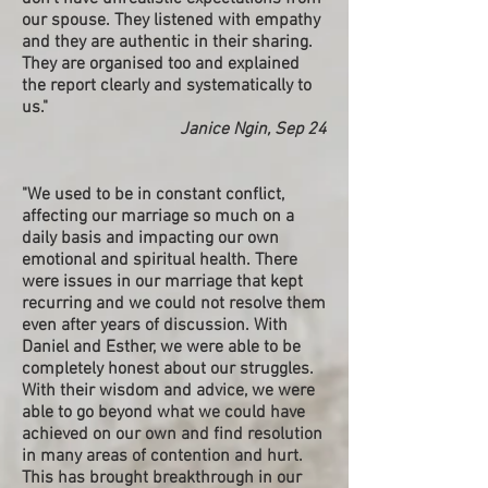
our spouse. They listened with empathy
and they are authentic in their sharing.
They are organised too and explained
the report clearly and systematically to
us."
Janice Ngin, Sep 24
"We used to be in constant conflict,
affecting our marriage so much on a
daily basis and impacting our own
emotional and spiritual health. There
were issues in our marriage that kept
recurring and we could not resolve them
even after years of discussion. With
Daniel and Esther, we were able to be
completely honest about our struggles.
With their wisdom and advice, we were
able to go beyond what we could have
achieved on our own and find resolution
in many areas of contention and hurt.
This has brought breakthrough in our