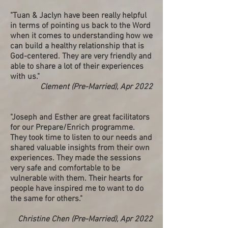
"Tuan & Jaclyn have been really helpful
in terms of pointing us back to the Word
when it comes to understanding how we
can build a healthy relationship that is
God-centered. They are very friendly and
able to share a lot of their experiences
with us."
Clement (Pre-Married), Apr 2022
"Joseph and Esther are great facilitators
for our Prepare/Enrich programme.
They took time to listen to our needs and
shared valuable insights from their own
experiences. They made the sessions
very safe and comfortable to be
vulnerable with them. Their hearts for
people have inspired me to want to do
the same for others."
Christine Chen (Pre-Married), Apr 2022