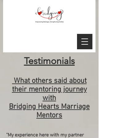
Testimonials
What others said about
their mentoring journey
with
Bridging Hearts Marriage
Mentors
"My experience here with my partner