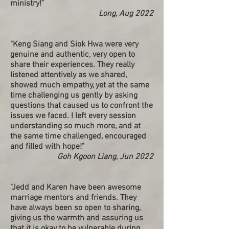
ministry!"
Long, Aug 2022
"Keng Siang and Siok Hwa were very
genuine and authentic, very open to
share their experiences. They really
listened attentively as we shared,
showed much empathy, yet at the same
time challenging us gently by asking
questions that caused us to confront the
issues we faced. I left every session
understanding so much more, and at
the same time challenged, encouraged
and filled with hope!"
Goh Kgoon Liang, Jun 2022
"Jedd and Karen have been awesome
marriage mentors and friends. They
have always been so open to sharing,
giving us the warmth and assuring us
that it is okay to be vulnerable during