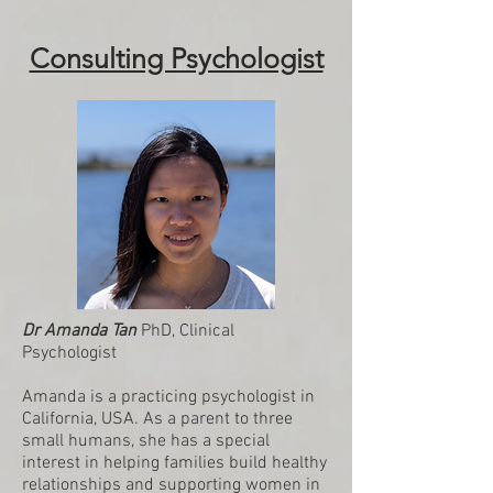
Consulting Psychologist
Dr Amanda Tan
PhD, Clinical
Psychologist
Amanda is a practicing psychologist in
California, USA. As a parent to three
small humans, she has a special
interest in helping families build healthy
relationships and supporting women in